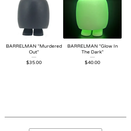
BARRELMAN "Murdered
BARRELMAN "Glow In
Out"
The Dark"
$
35.00
$
40.00