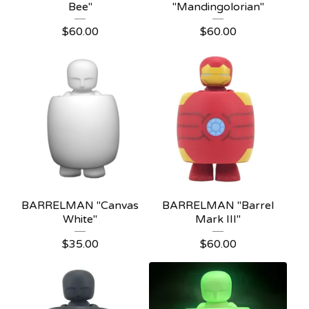
Bee"
"Mandingolorian"
$
60.00
$
60.00
BARRELMAN "Canvas
BARRELMAN "Barrel
White"
Mark III"
$
35.00
$
60.00