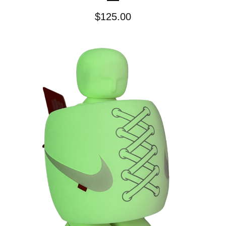
$
125.00