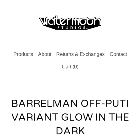
Products
About
Returns & Exchanges
Contact
Cart (
0
)
BARRELMAN OFF-PUTI
VARIANT GLOW IN THE
DARK