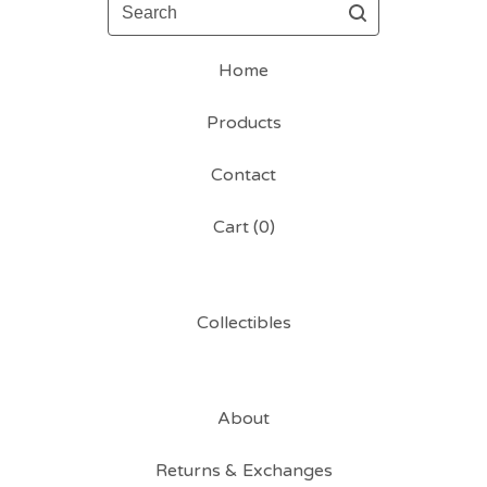
Search
Home
Products
Contact
Cart (
0
)
Collectibles
About
Returns & Exchanges