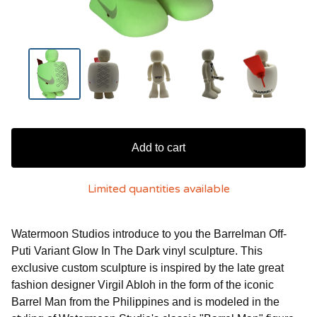
Add to cart
Limited quantities available
Watermoon Studios introduce to you the Barrelman Off-
Puti Variant Glow In The Dark vinyl sculpture. This
exclusive custom sculpture is inspired by the late great
fashion designer Virgil Abloh in the form of the iconic
Barrel Man from the Philippines and is modeled in the