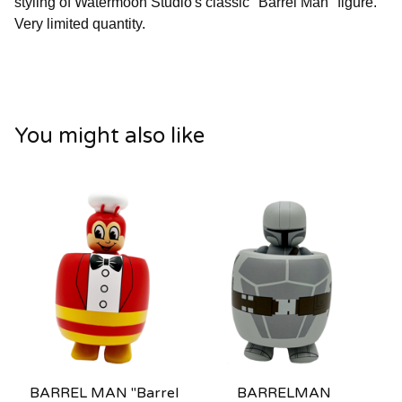
styling of Watermoon Studio's classic "Barrel Man" figure.
Very limited quantity.
You might also like
BARREL MAN "Barrel
BARRELMAN