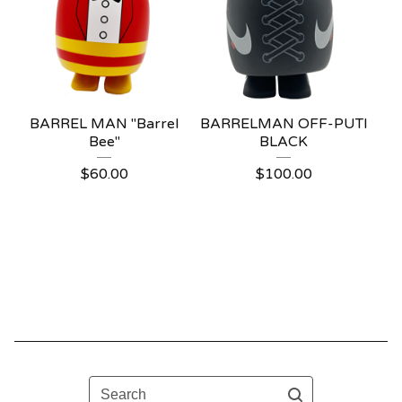
BARREL MAN "Barrel
BARRELMAN OFF-PUTI
Bee"
BLACK
$
60.00
$
100.00
Search