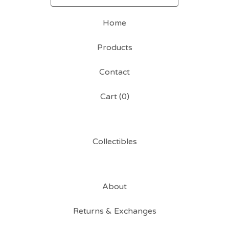
Home
Products
Contact
Cart (
0
)
Collectibles
About
Returns & Exchanges