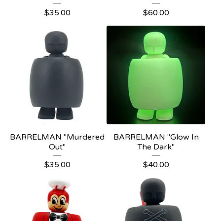
$
35.00
$
60.00
BARRELMAN "Murdered
BARRELMAN "Glow In
Out"
The Dark"
$
35.00
$
40.00