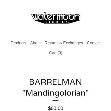
Products
About
Returns & Exchanges
Contact
Cart (
0
)
BARRELMAN
"Mandingolorian"
$
60.00