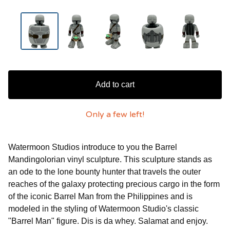
Add to cart
Only a few left!
Watermoon Studios introduce to you the Barrel
Mandingolorian vinyl sculpture. This sculpture stands as
an ode to the lone bounty hunter that travels the outer
reaches of the galaxy protecting precious cargo in the form
of the iconic Barrel Man from the Philippines and is
modeled in the styling of Watermoon Studio's classic
"Barrel Man" figure. Dis is da whey. Salamat and enjoy.