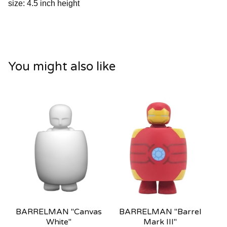
size: 4.5 inch height
You might also like
BARRELMAN "Canvas
BARRELMAN "Barrel
White"
Mark III"