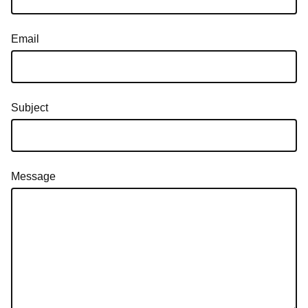
Email
Subject
Message