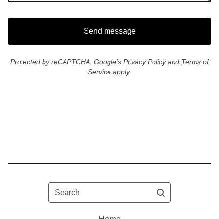
Send message
Protected by reCAPTCHA. Google's
Privacy Policy
and
Terms of
Service
apply.
Search
Home