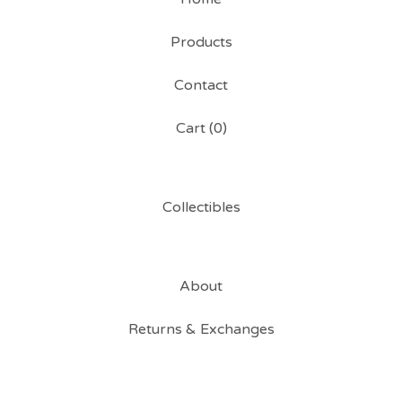
Products
Contact
Cart (
0
)
Collectibles
About
Returns & Exchanges