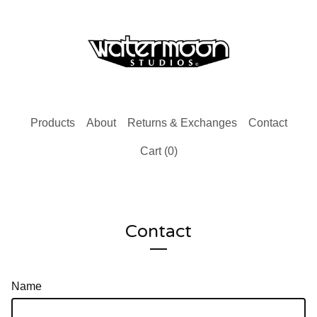
Products
About
Returns & Exchanges
Contact
Cart (
0
)
Contact
Name