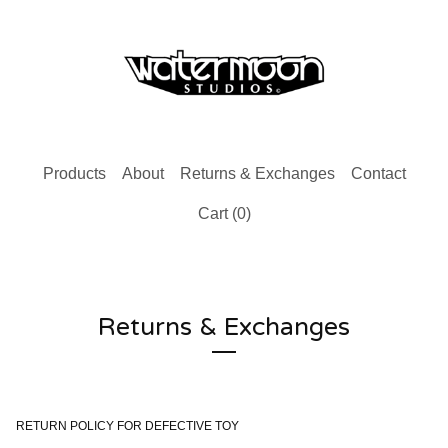
Products
About
Returns & Exchanges
Contact
Cart (
0
)
Returns & Exchanges
RETURN POLICY FOR DEFECTIVE TOY