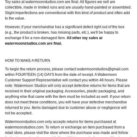
Toy sales at watermoonstudios.com are final. All figures we sell are
collectible, made in limited runs and are usually hand-painted or assembled.
Slight imperfections are conventional with this kind of product and often add
to the value.
However, if your merchandise has a significant defect right out of the box
(e.g., the product is broken, has missing parts, etc.), we'll be happy to
exchange it for a non-damaged item.
All other toy sales at
watermoonstudios.com are final.
HOW TO MAKE A RETURN
To begin the return process, please contact
watermoonstudios@gmail.com
within FOURTEEN (14) DAYS from the date of receipt. A Watermoon
Customer Support Representative will contact you within 48 hours. Please
note: Watermoon Studios will only accept defective returns for items that are
received in their original packaging. Accessories, plastic packaging, and
anything else that came with the item must be included as well. If your return
does not meet these conditions, you will have your defective merchandise
returned to you. Items damaged due to customer abuse or negligence will
not be accepted.
Watermoonstudios.com only accepts returns for items purchased at
watermoonstudios.com. To return or exchange an item purchased from a
retail store, please visit the store where the purchase was made and follow