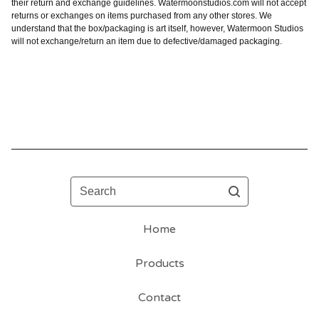
their return and exchange guidelines. Watermoonstudios.com will not accept
returns or exchanges on items purchased from any other stores. We
understand that the box/packaging is art itself, however, Watermoon Studios
will not exchange/return an item due to defective/damaged packaging.
Search
Home
Products
Contact